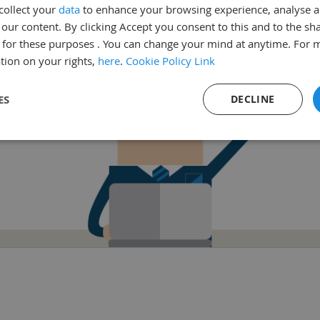
collect your
data
to enhance your browsing experience, analyse 
Go back
ur content. By clicking Accept you consent to this and to the sha
for these purposes . You can change your mind at anytime. For 
tion on your rights,
here
.
Cookie Policy Link
ES
DECLINE
sary
Performance
Targeting
F
Strictly necessary
Performance
Targeting
Functionality
ookies allow core website functionality such as user login and account management. Th
 strictly necessary cookies.
Provider
/
Domain
Expiration
Description