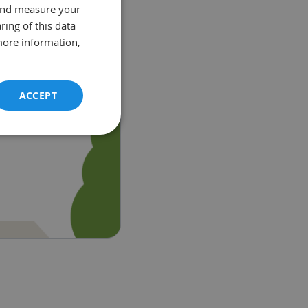
and measure your
ring of this data
more information,
ACCEPT
unctionality
e website cannot be