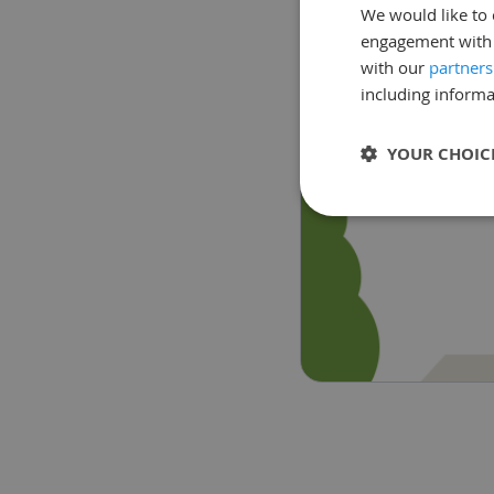
We would like to 
engagement with o
with our
partners
including informa
YOUR CHOIC
Strictly neces
Strictly necessary c
used properly without
Name