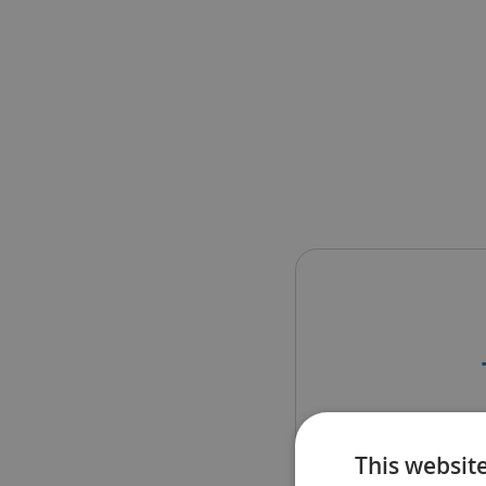
The sch
This websit