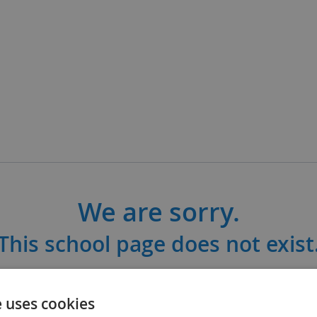
We are sorry.
This school page does not exist
ool may have changed their link or is not c
e uses cookies
subscribed to Satchel One.